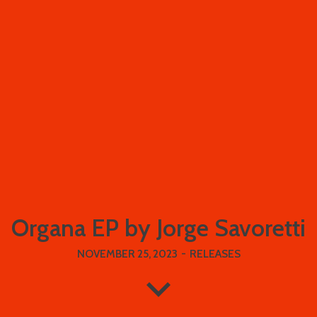
Organa EP by Jorge Savoretti
NOVEMBER 25, 2023
-
RELEASES