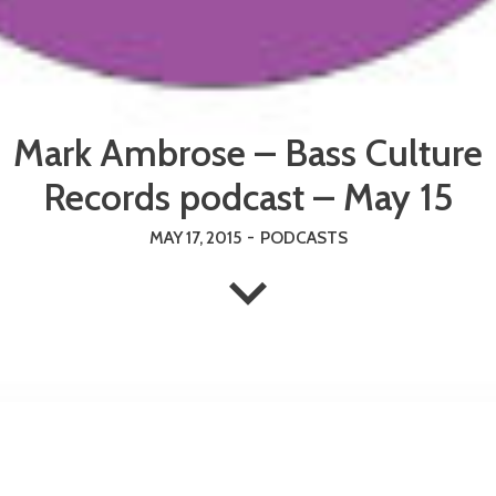
Mark Ambrose – Bass Culture
Records podcast – May 15
MAY 17, 2015
-
PODCASTS