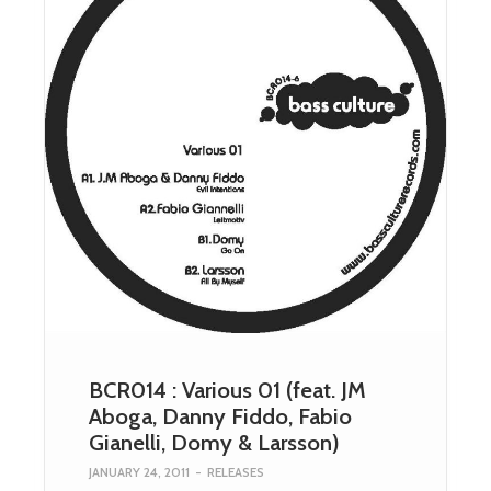
BCR014 : Various 01 (feat. JM
Aboga, Danny Fiddo, Fabio
Gianelli, Domy & Larsson)
JANUARY 24, 2011
-
RELEASES