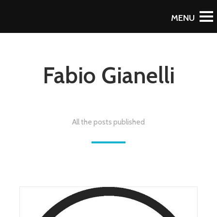
Fabio Gianelli
All the posts published