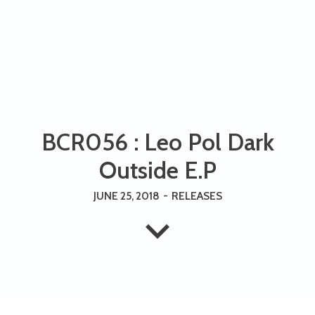
BCR056 : Leo Pol Dark
Outside E.P
JUNE 25, 2018
-
RELEASES