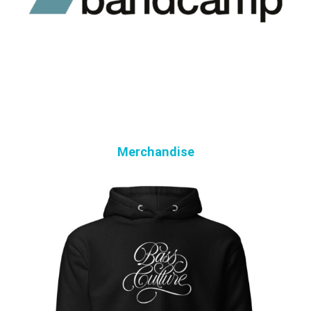
Merchandise