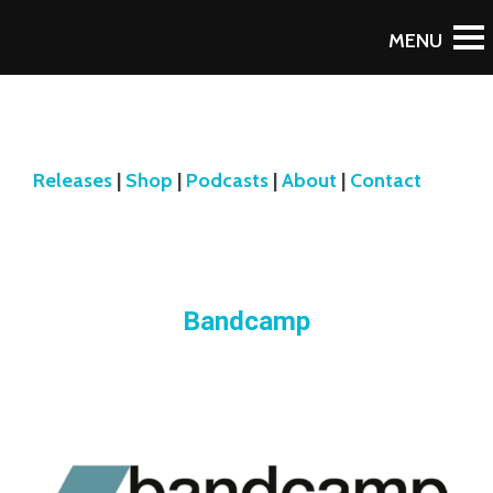
Releases
|
Shop
|
Podcasts
|
About
|
Contact
Bandcamp