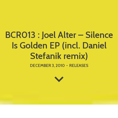
BCR013 : Joel Alter – Silence
Is Golden EP (incl. Daniel
Stefanik remix)
DECEMBER 3, 2010
-
RELEASES