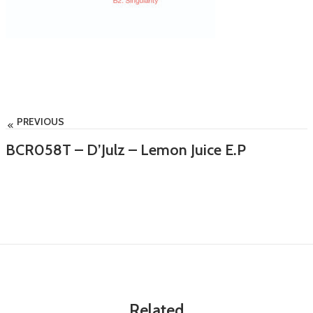
PREVIOUS
BCR058T – D’Julz – Lemon Juice E.P
Related