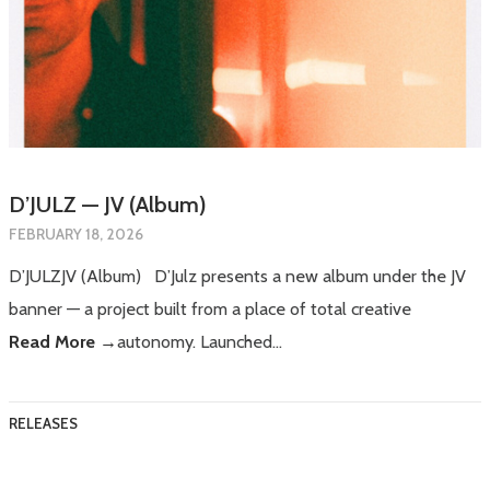
D’JULZ — JV (Album)
FEBRUARY 18, 2026
D’JULZJV (Album) D’Julz presents a new album under the JV
banner — a project built from a place of total creative
Read More →
autonomy. Launched…
RELEASES