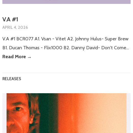
V.A #1
APRIL 4, 2026
V.A #1 BCR077 A1. Vsan - Vitet A2. Johnny Hulus- Super Brew
B1. Ducan Thomas - Flix1000 B2. Danny David- Don't Come…
Read More →
RELEASES