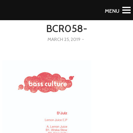
Back
BCR058-
MARCH 25, 2019
-