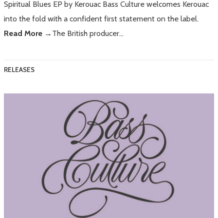
Spiritual Blues EP by Kerouac Bass Culture welcomes Kerouac
into the fold with a confident first statement on the label.
Read More →
The British producer…
RELEASES