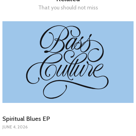
That you should not miss
Spiritual Blues EP
JUNE 4, 2026