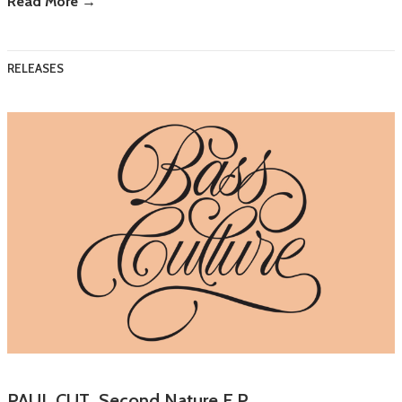
Read More →
RELEASES
PAUL CUT Second Nature E.P