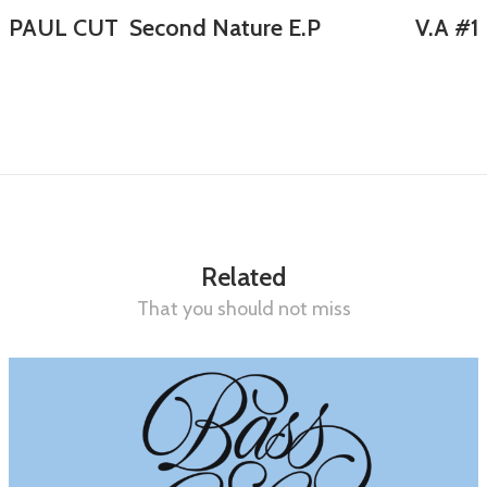
PAUL CUT Second Nature E.P
V.A #1
Related
That you should not miss