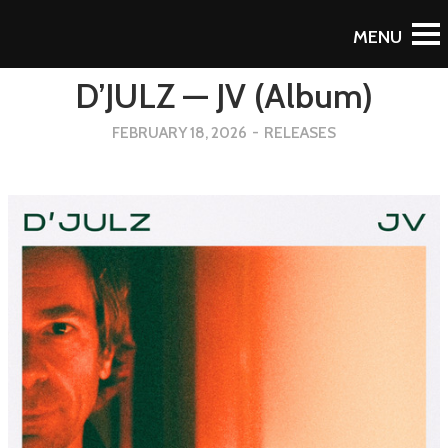
Back
D’JULZ — JV (Album)
FEBRUARY 18, 2026
-
RELEASES