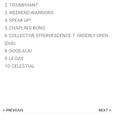
2. TRIUMPHANT
3. WEEKEND WARRIORS
4. SPEAK UP!
5. CHAPLIN’S BONG
6. COLLECTIVE EFFERVESCENCE 7. ORDERLY OPEN
(Dub)
8. GOODJUJU
9. LE DAY
10. CELESTIAL
PREVIOUS
NEXT