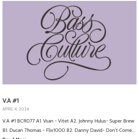
V.A #1
APRIL 4, 2026
V.A #1 BCR077 A1. Vsan - Vitet A2. Johnny Hulus- Super Brew
B1. Ducan Thomas - Flix1000 B2. Danny David- Don't Come…