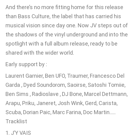
And there’s no more fitting home for this release
than Bass Culture, the label that has carried his
musical vision since day one. Now JV steps out of
the shadows of the vinyl underground and into the
spotlight with a full album release, ready to be
shared with the wider world.
Early support by :
Laurent Garnier, Ben UFO, Traumer, Francesco Del
Garda , Dyed Soundorom, Saoirse, Satoshi Tomiie,
Ben Sims , Radioslave , DJ Bone, Marcel Dettmann,
Arapu, Priku, Janeret, Josh Wink, Gerd, Carista,
Scuba, Dorian Paic, Marc Farina, Doc Martin…..
Tracklist
1. J’Y VAIS