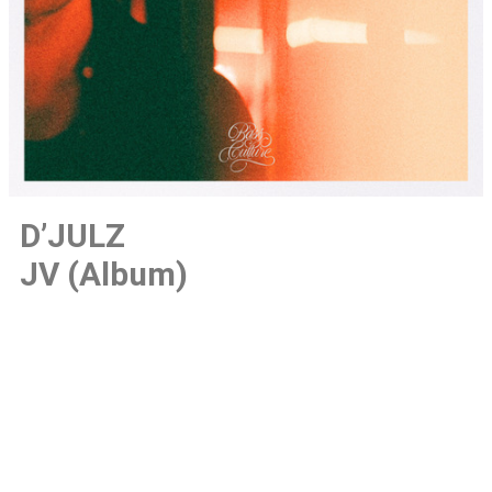
D’JULZ
JV (Album)