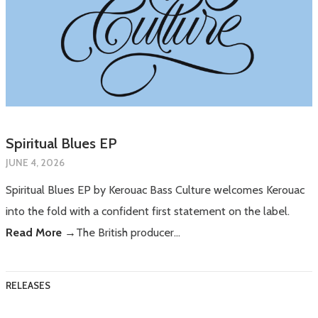
Spiritual Blues EP
JUNE 4, 2026
Spiritual Blues EP by Kerouac Bass Culture welcomes Kerouac
into the fold with a confident first statement on the label.
Read More →
The British producer…
RELEASES