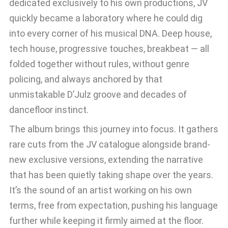
dedicated exclusively to his own productions, JV
quickly became a laboratory where he could dig
into every corner of his musical DNA. Deep house,
tech house, progressive touches, breakbeat — all
folded together without rules, without genre
policing, and always anchored by that
unmistakable D’Julz groove and decades of
dancefloor instinct.
The album brings this journey into focus. It gathers
rare cuts from the JV catalogue alongside brand-
new exclusive versions, extending the narrative
that has been quietly taking shape over the years.
It’s the sound of an artist working on his own
terms, free from expectation, pushing his language
further while keeping it firmly aimed at the floor.