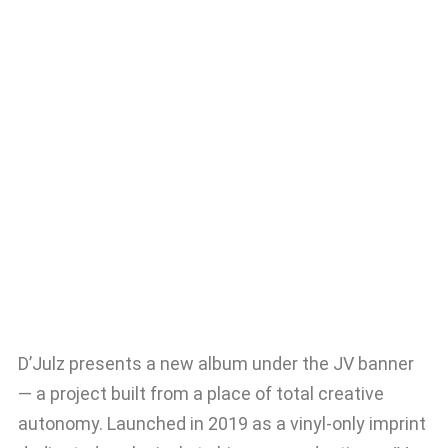
D’Julz presents a new album under the JV banner
— a project built from a place of total creative
autonomy. Launched in 2019 as a vinyl-only imprint