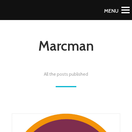
Marcman
All the posts published