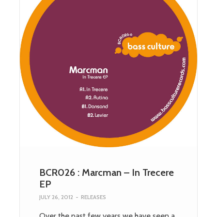
BCR026 : Marcman – In Trecere
EP
JULY 26, 2012
-
RELEASES
Over the past few years we have seen a