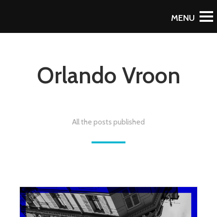
Orlando Vroon
All the posts published