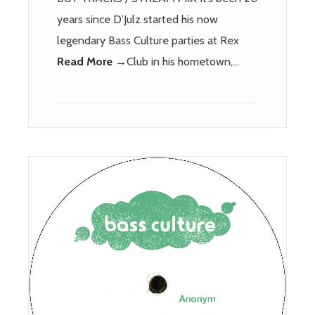
years since D’Julz started his now
legendary Bass Culture parties at Rex
Read More →
Club in his hometown,…