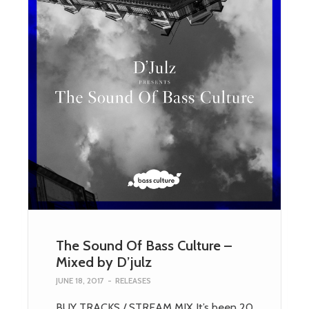
The Sound Of Bass Culture –
Mixed by D’julz
JUNE 18, 2017
-
RELEASES
BUY TRACKS / STREAM MIX It’s been 20