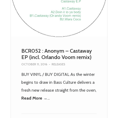
BCR052 : Anonym – Castaway
EP (incl. Orlando Voorn remix)
OCTOBER 11, 2016
-
RELEASES
BUY VINYL / BUY DIGITAL As the winter
begins to draw in Bass Culture delivers a
fresh new release straight from the oven,
Read More →
…