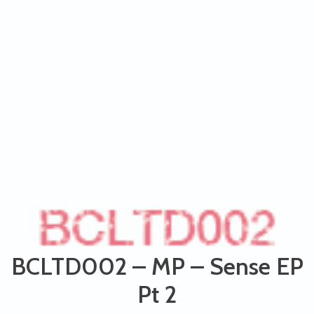
BCLTD002 – MP – Sense EP
Pt 2