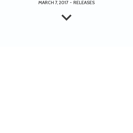
MARCH 7, 2017
-
RELEASES