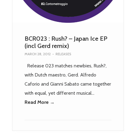
BCR023 : Rush? – Japan Ice EP
(incl Gerd remix)
MARCH 28, 2012
-
RELEASES
Release 023 matches newbies, Rush?,
with Dutch maestro, Gerd. Alfredo
Caforio and Gianni Sabato came together
with equal, yet different musical…
Read More →