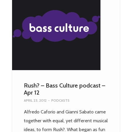
Rush? – Bass Culture podcast –
Apr 12
APRIL 23, 2012
-
PODCASTS
Alfredo Caforio and Gianni Sabato came
together with equal, yet different musical
ideas, to form Rush?. What began as fun