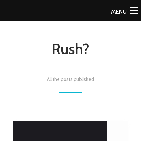
Rush?
All the posts published