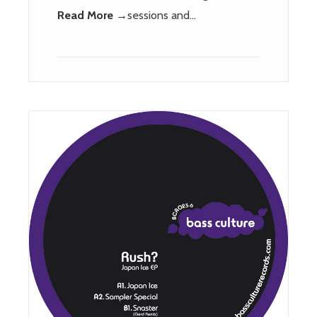
Read More →
sessions and…