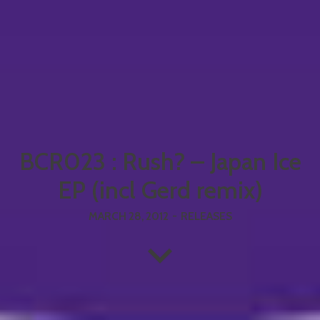
BCR023 : Rush? – Japan Ice
EP (incl Gerd remix)
MARCH 28, 2012
-
RELEASES