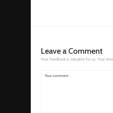
mail.com
Leave a Comment
Your feedback is valuable for us. Your emai