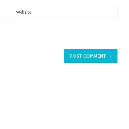
POST COMMENT →