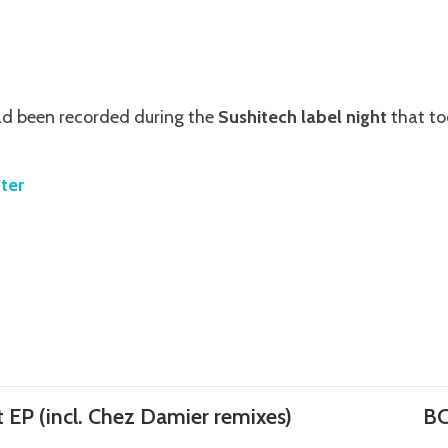
d been recorded during the
Sushitech label night
that to
ter
 EP (incl. Chez Damier remixes)
BC