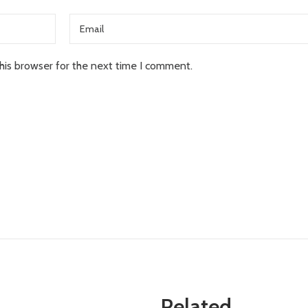
his browser for the next time I comment.
Related