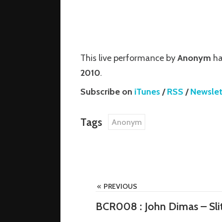
is a house
 started in
This live performance by
Anonym
ha
producer
2010
.
Subscribe on
iTunes
/
RSS
/
Newslet
Tags
Anonym
PREVIOUS
BCR008 : John Dimas – Slit
om/