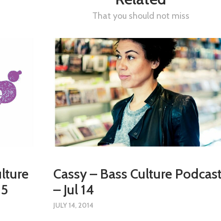
That you should not miss
lture
Cassy – Bass Culture Podcas
15
– Jul 14
JULY 14, 2014