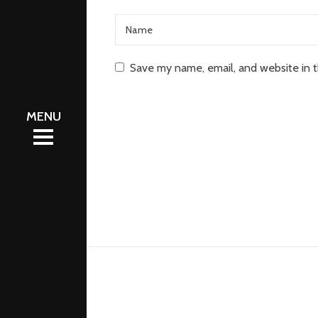
Save my name, email, and website in t
eleases
eleases
hop
hop
odcasts
odcasts
bout
bout
ontact
ontact