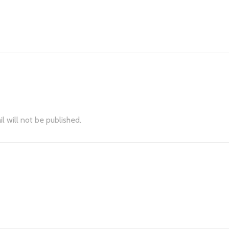
l will not be published.