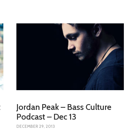
t
Jordan Peak – Bass Culture
Podcast – Dec 13
DECEMBER 29, 2013