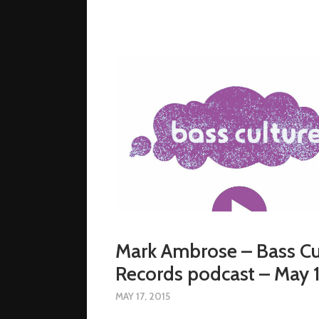
Mark Ambrose – Bass Cu
Records podcast – May 
MAY 17, 2015