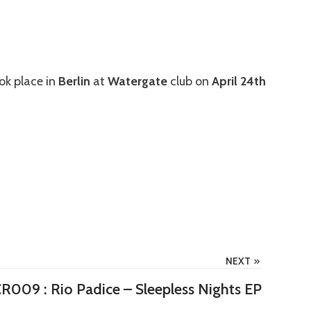
ok place in
Berlin
at
Watergate
club on
April 24th
NEXT
R009 : Rio Padice – Sleepless Nights EP